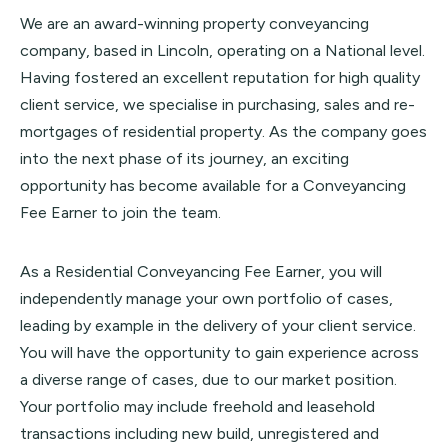
We are an award-winning property conveyancing
company, based in Lincoln, operating on a National level.
Having fostered an excellent reputation for high quality
client service, we specialise in purchasing, sales and re-
mortgages of residential property. As the company goes
into the next phase of its journey, an exciting
opportunity has become available for a Conveyancing
Fee Earner to join the team.
As a Residential Conveyancing Fee Earner, you will
independently manage your own portfolio of cases,
leading by example in the delivery of your client service.
You will have the opportunity to gain experience across
a diverse range of cases, due to our market position.
Your portfolio may include freehold and leasehold
transactions including new build, unregistered and