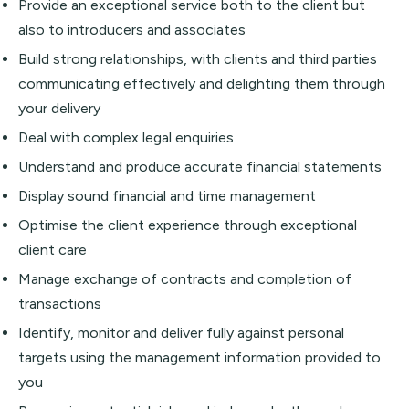
Provide an exceptional service both to the client but
also to introducers and associates
Build strong relationships, with clients and third parties
communicating effectively and delighting them through
your delivery
Deal with complex legal enquiries
Understand and produce accurate financial statements
Display sound financial and time management
Optimise the client experience through exceptional
client care
Manage exchange of contracts and completion of
transactions
Identify, monitor and deliver fully against personal
targets using the management information provided to
you