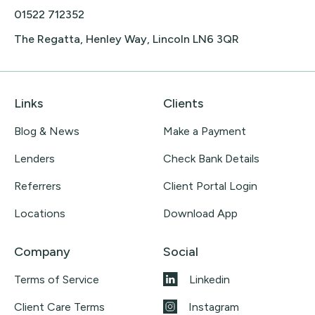
01522 712352
The Regatta, Henley Way, Lincoln LN6 3QR
Links
Clients
Blog & News
Make a Payment
Lenders
Check Bank Details
Referrers
Client Portal Login
Locations
Download App
Company
Social
Terms of Service
Linkedin
Client Care Terms
Instagram