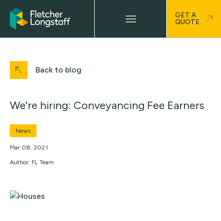
GET A
QUOTE
Back to blog
We're hiring: Conveyancing Fee Earners
News
Mar 08, 2021
Author: FL Team