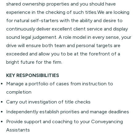
shared ownership properties and you should have
experience in the checking of such titles.We are looking
for natural self-starters with the ability and desire to
continuously deliver excellent client service and display
sound legal judgement. A role model in every sense, your
drive will ensure both team and personal targets are
exceeded and allow you to be at the forefront of a
bright future for the firm.
KEY RESPONSIBILITIES
Manage a portfolio of cases from instruction to
completion
Carry out investigation of title checks
Independently establish priorities and manage deadlines
Provide support and coaching to your Conveyancing
Assistants