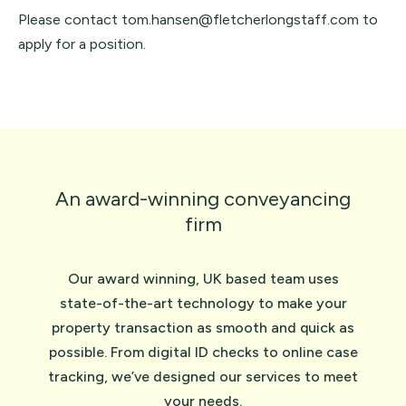
Please contact tom.hansen@fletcherlongstaff.com to
apply for a position.
An award-winning conveyancing
firm
Our award winning, UK based team uses
state-of-the-art technology to make your
property transaction as smooth and quick as
possible. From digital ID checks to online case
tracking, we’ve designed our services to meet
your needs.