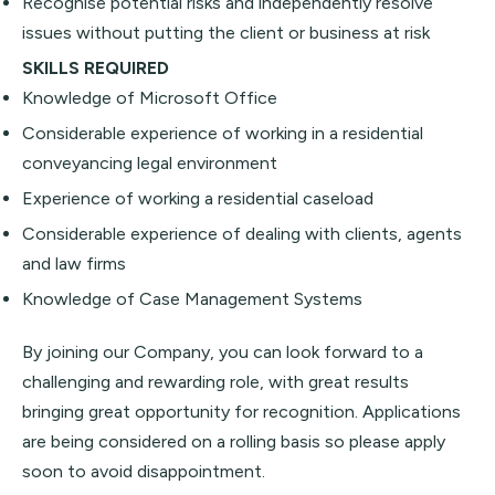
Recognise potential risks and independently resolve
issues without putting the client or business at risk
SKILLS REQUIRED
Knowledge of Microsoft Office
Considerable experience of working in a residential
conveyancing legal environment
Experience of working a residential caseload
Considerable experience of dealing with clients, agents
and law firms
Knowledge of Case Management Systems
By joining our Company, you can look forward to a
challenging and rewarding role, with great results
bringing great opportunity for recognition. Applications
are being considered on a rolling basis so please apply
soon to avoid disappointment.