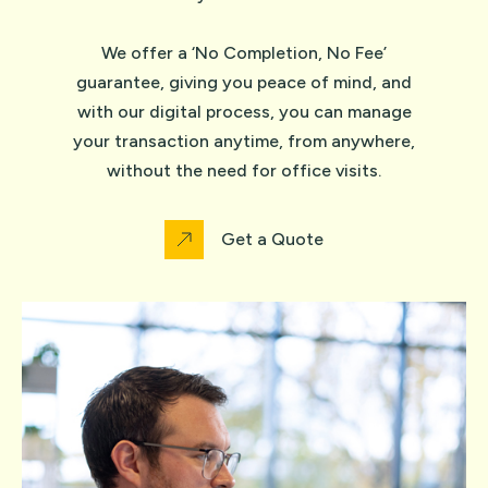
We offer a ‘No Completion, No Fee’
guarantee, giving you peace of mind, and
with our digital process, you can manage
your transaction anytime, from anywhere,
without the need for office visits.
Get a Quote