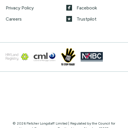
Privacy Policy
Facebook
Careers
Trustpilot
© 2026 Fletcher Longstaff Limited | Regulated by the Council for