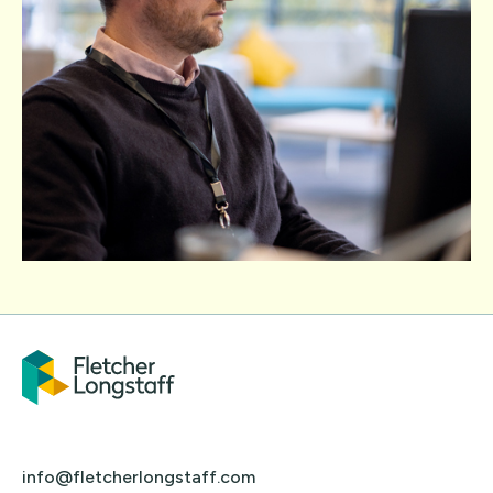
info@fletcherlongstaff.com