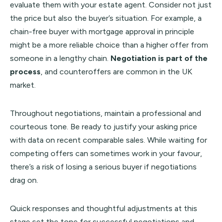
evaluate them with your estate agent. Consider not just
the price but also the buyer’s situation. For example, a
chain-free buyer with mortgage approval in principle
might be a more reliable choice than a higher offer from
someone in a lengthy chain.
Negotiation is part of the
process
, and counteroffers are common in the UK
market.
Throughout negotiations, maintain a professional and
courteous tone. Be ready to justify your asking price
with data on recent comparable sales. While waiting for
competing offers can sometimes work in your favour,
there’s a risk of losing a serious buyer if negotiations
drag on.
Quick responses and thoughtful adjustments at this
stage set the tone for successful negotiations and