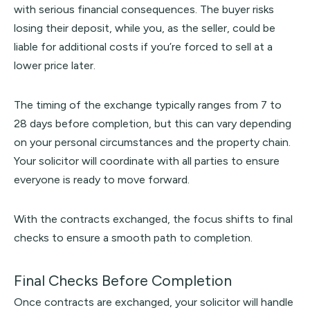
with serious financial consequences. The buyer risks
losing their deposit, while you, as the seller, could be
liable for additional costs if you’re forced to sell at a
lower price later.
The timing of the exchange typically ranges from 7 to
28 days before completion, but this can vary depending
on your personal circumstances and the property chain.
Your solicitor will coordinate with all parties to ensure
everyone is ready to move forward.
With the contracts exchanged, the focus shifts to final
checks to ensure a smooth path to completion.
Final Checks Before Completion
Once contracts are exchanged, your solicitor will handle