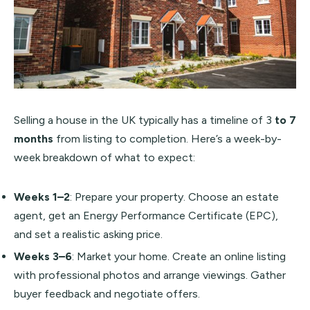
Selling a house in the UK typically has a timeline of 3
to 7
months
from listing to completion. Here’s a week-by-
week breakdown of what to expect:
Weeks 1–2
: Prepare your property. Choose an estate
agent, get an Energy Performance Certificate (EPC),
and set a realistic asking price.
Weeks 3–6
: Market your home. Create an online listing
with professional photos and arrange viewings. Gather
buyer feedback and negotiate offers.