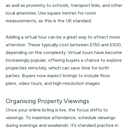
as well as proximity to schools, transport links, and other
local amenities. Use square metres for room
measurements, as this is the UK standard.
Adding a virtual tour can be a great way to attract more
attention. These typically cost between £150 and £500,
depending on the complexity. Virtual tours have become
increasingly popular, offering buyers a chance to explore
properties remotely, which can save time for both
parties. Buyers now expect listings to include floor
plans, video tours, and high-resolution images.
Organising Property Viewings
Once your online listing is live, the focus shifts to
viewings. To maximise attendance, schedule viewings
during evenings and weekends. It’s standard practice in