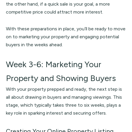
the other hand, if a quick sale is your goal, a more
competitive price could attract more interest.
With these preparations in place, you’ll be ready to move
on to marketing your property and engaging potential
buyers in the weeks ahead.
Week 3-6: Marketing Your
Property and Showing Buyers
With your property prepped and ready, the next step is
all about drawing in buyers and managing viewings. This
stage, which typically takes three to six weeks, plays a
key role in sparking interest and securing offers.
Creating Your Online Property Listing