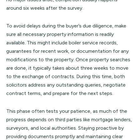
around six weeks after the survey.
To avoid delays during the buyer’s due diligence, make
sure all necessary property information is readily
available. This might include boiler service records,
guarantees for recent work, or documentation for any
modifications to the property. Once property searches
are done, it typically takes about three weeks to move
to the exchange of contracts. During this time, both
solicitors address any outstanding queries, negotiate
contract terms, and prepare for the next steps.
This phase often tests your patience, as much of the
progress depends on third parties like mortgage lenders,
surveyors, and local authorities. Staying proactive by
providing documents promptly and maintaining clear