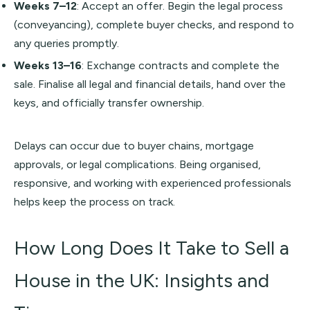
Weeks 7–12
: Accept an offer. Begin the legal process
(conveyancing), complete buyer checks, and respond to
any queries promptly.
Weeks 13–16
: Exchange contracts and complete the
sale. Finalise all legal and financial details, hand over the
keys, and officially transfer ownership.
Delays can occur due to buyer chains, mortgage
approvals, or legal complications. Being organised,
responsive, and working with experienced professionals
helps keep the process on track.
How Long Does It Take to Sell a
House in the UK: Insights and