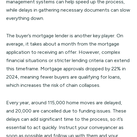
management systems can help speed up the process,
while delays in gathering necessary documents can slow
everything down.
The buyer’s mortgage lender is another key player. On
average, it takes about a month from the mortgage
application to receiving an offer. However, complex
financial situations or stricter lending criteria can extend
this timeframe. Mortgage approvals dropped by 22% in
2024, meaning fewer buyers are qualifying for loans,
which increases the risk of chain collapses.
Every year, around 115,000 home moves are delayed,
and 20,000 are cancelled due to funding issues. These
delays can add significant time to the process, so it’s
essential to act quickly. Instruct your conveyancer as
soon as possible and follow up with them and your