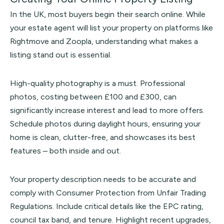
In the UK, most buyers begin their search online. While
your estate agent will list your property on platforms like
Rightmove
and
Zoopla
, understanding what makes a
listing stand out is essential.
High-quality photography is a must. Professional
photos, costing between £100 and £300, can
significantly increase interest and lead to more offers.
Schedule photos during daylight hours, ensuring your
home is clean, clutter-free, and showcases its best
features – both inside and out.
Your property description needs to be accurate and
comply with Consumer Protection from Unfair Trading
Regulations. Include critical details like the EPC rating,
council tax band, and tenure. Highlight recent upgrades,