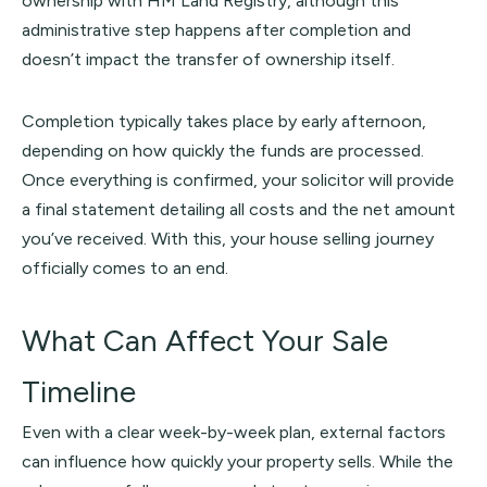
ownership with HM Land Registry, although this
administrative step happens after completion and
doesn’t impact the transfer of ownership itself.
Completion typically takes place by early afternoon,
depending on how quickly the funds are processed.
Once everything is confirmed, your solicitor will provide
a final statement detailing all costs and the net amount
you’ve received. With this, your house selling journey
officially comes to an end.
What Can Affect Your Sale
Timeline
Even with a clear week-by-week plan, external factors
can influence how quickly your property sells. While the