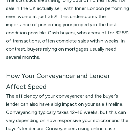
The statistics are striking: only 53% of homes listed for
sale in the UK actually sell, with Inner London performing
even worse at just 36%. This underscores the
importance of presenting your property in the best
condition possible. Cash buyers, who account for 32.8%
of transactions, often complete sales within weeks. In
contrast, buyers relying on mortgages usually need
several months.
How Your Conveyancer and Lender
Affect Speed
The efficiency of your conveyancer and the buyer’s
lender can also have a big impact on your sale timeline.
Conveyancing typically takes 12–16 weeks, but this can
vary depending on how responsive your solicitor and the
buyer’s lender are. Conveyancers using online case