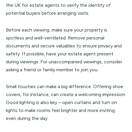
the UK for estate agents to verify the identity of
potential buyers before arranging visits.
Before each viewing, make sure your property is
spotless and well-ventilated. Remove personal
documents and secure valuables to ensure privacy and
safety. If possible, have your estate agent present
during viewings. For unaccompanied viewings, consider
asking a friend or family member to join you.
Small touches can make a big difference. Offering shoe
covers, for instance, can create a welcoming impression.
Good lighting is also key – open curtains and turn on
lights to make rooms feel brighter and more inviting,
even during the day.