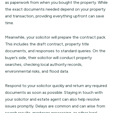
as paperwork from when you bought the property. While
the exact documents needed depend on your property
and transaction, providing everything upfront can save
time.
Meanwhile, your solicitor will prepare the contract pack.
This includes the draft contract, property title
documents, and responses to standard queries. On the
buyer’s side, their solicitor will conduct property
searches, checking local authority records,
environmental risks, and flood data.
Respond to your solicitor quickly and return any required
documents as soon as possible. Staying in touch with
your solicitor and estate agent can also help resolve
issues promptly. Delays are common and can arise from
search results, mortgage processing, or other legal