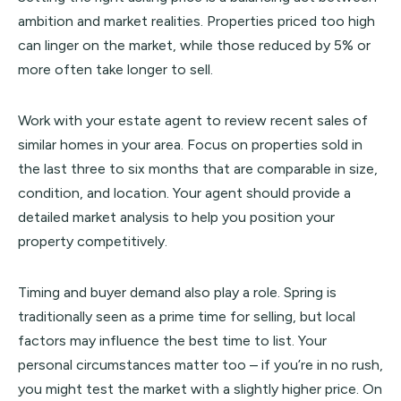
ambition and market realities. Properties priced too high
can linger on the market, while those reduced by 5% or
more often take longer to sell.
Work with your estate agent to review recent sales of
similar homes in your area. Focus on properties sold in
the last three to six months that are comparable in size,
condition, and location. Your agent should provide a
detailed market analysis to help you position your
property competitively.
Timing and buyer demand also play a role. Spring is
traditionally seen as a prime time for selling, but local
factors may influence the best time to list. Your
personal circumstances matter too – if you’re in no rush,
you might test the market with a slightly higher price. On