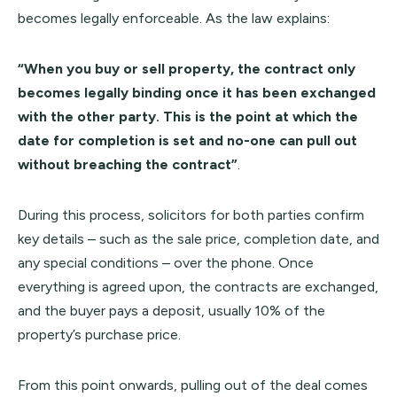
becomes legally enforceable. As the law explains:
“When you buy or sell property, the contract only
becomes legally binding once it has been exchanged
with the other party. This is the point at which the
date for completion is set and no-one can pull out
without breaching the contract”
.
During this process, solicitors for both parties confirm
key details – such as the sale price, completion date, and
any special conditions – over the phone. Once
everything is agreed upon, the contracts are exchanged,
and the buyer pays a deposit, usually 10% of the
property’s purchase price.
From this point onwards, pulling out of the deal comes