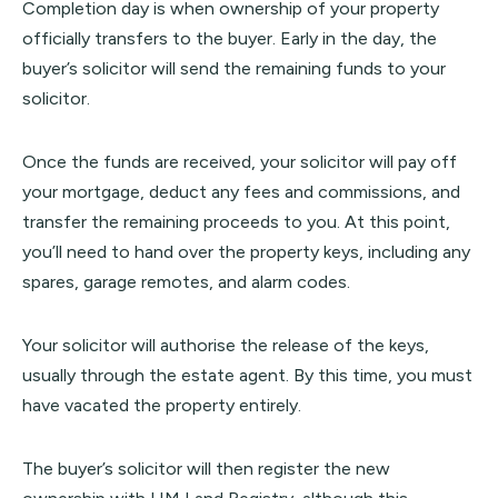
Completion day is when ownership of your property
officially transfers to the buyer. Early in the day, the
buyer’s solicitor will send the remaining funds to your
solicitor.
Once the funds are received, your solicitor will pay off
your mortgage, deduct any fees and commissions, and
transfer the remaining proceeds to you. At this point,
you’ll need to hand over the property keys, including any
spares, garage remotes, and alarm codes.
Your solicitor will authorise the release of the keys,
usually through the estate agent. By this time, you must
have vacated the property entirely.
The buyer’s solicitor will then register the new