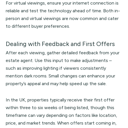
For virtual viewings, ensure your internet connection is
reliable and test the technology ahead of time. Both in-
person and virtual viewings are now common and cater
to different buyer preferences.
Dealing with Feedback and First Offers
After each viewing, gather detailed feedback from your
estate agent. Use this input to make adjustments –
such as improving lighting if viewers consistently
mention dark rooms. Small changes can enhance your
property’s appeal and may help speed up the sale.
In the UK, properties typically receive their first offer
within three to six weeks of being listed, though this
timeframe can vary depending on factors like location,
price, and market trends. When offers start coming in,