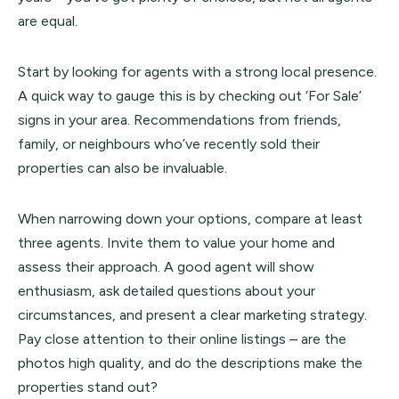
are equal.
Start by looking for agents with a strong local presence.
A quick way to gauge this is by checking out ‘For Sale’
signs in your area. Recommendations from friends,
family, or neighbours who’ve recently sold their
properties can also be invaluable.
When narrowing down your options, compare at least
three agents. Invite them to value your home and
assess their approach. A good agent will show
enthusiasm, ask detailed questions about your
circumstances, and present a clear marketing strategy.
Pay close attention to their online listings – are the
photos high quality, and do the descriptions make the
properties stand out?