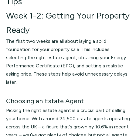
Tips
Week 1-2: Getting Your Property
Ready
The first two weeks are all about laying a solid
foundation for your property sale. This includes
selecting the right estate agent, obtaining your Energy
Performance Certificate (EPC), and setting a realistic
asking price. These steps help avoid unnecessary delays
later.
Choosing an Estate Agent
Picking the right estate agent is a crucial part of selling
your home. With around 24,500 estate agents operating
across the UK – a figure that’s grown by 10.6% in recent
years – you’ve got plenty of choices, but not all agents