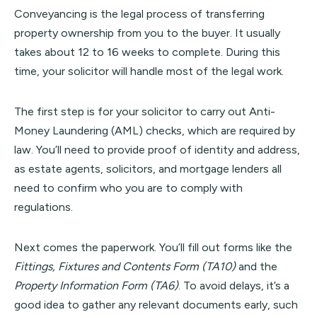
Conveyancing is the legal process of transferring
property ownership from you to the buyer. It usually
takes about 12 to 16 weeks to complete. During this
time, your solicitor will handle most of the legal work.
The first step is for your solicitor to carry out Anti-
Money Laundering (AML) checks, which are required by
law. You’ll need to provide proof of identity and address,
as estate agents, solicitors, and mortgage lenders all
need to confirm who you are to comply with
regulations.
Next comes the paperwork. You’ll fill out forms like the
Fittings, Fixtures and Contents Form (TA10)
and the
Property Information Form (TA6)
. To avoid delays, it’s a
good idea to gather any relevant documents early, such