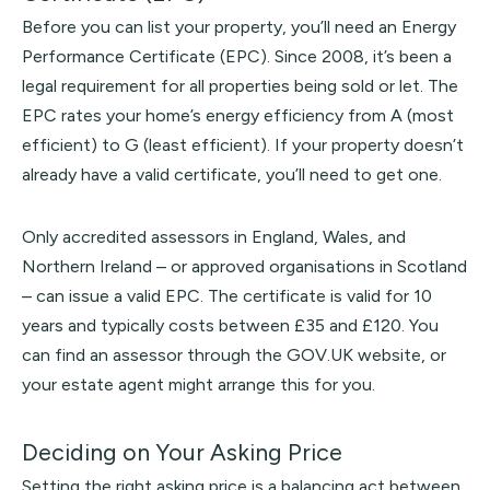
Before you can list your property, you’ll need an Energy
Performance Certificate (EPC). Since 2008, it’s been a
legal requirement for all properties being sold or let. The
EPC rates your home’s energy efficiency from A (most
efficient) to G (least efficient). If your property doesn’t
already have a valid certificate, you’ll need to get one.
Only accredited assessors in England, Wales, and
Northern Ireland – or approved organisations in Scotland
– can issue a valid EPC. The certificate is valid for 10
years and typically costs between £35 and £120. You
can find an assessor through the
GOV.UK
website, or
your estate agent might arrange this for you.
Deciding on Your Asking Price
Setting the right asking price is a balancing act between