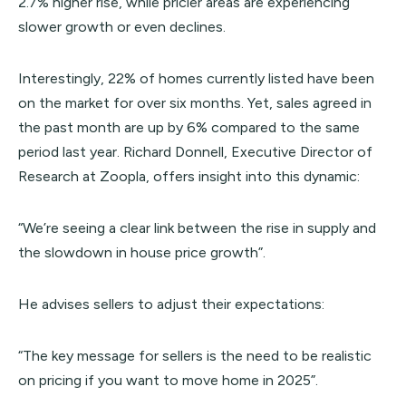
2.7% higher rise, while pricier areas are experiencing
slower growth or even declines.
Interestingly, 22% of homes currently listed have been
on the market for over six months. Yet, sales agreed in
the past month are up by 6% compared to the same
period last year. Richard Donnell, Executive Director of
Research at Zoopla, offers insight into this dynamic:
“We’re seeing a clear link between the rise in supply and
the slowdown in house price growth”.
He advises sellers to adjust their expectations:
“The key message for sellers is the need to be realistic
on pricing if you want to move home in 2025”.