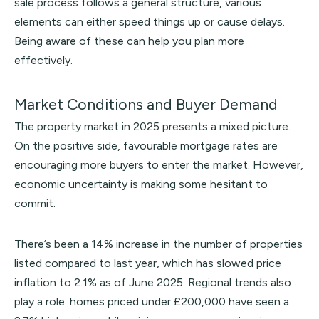
sale process follows a general structure, various
elements can either speed things up or cause delays.
Being aware of these can help you plan more
effectively.
Market Conditions and Buyer Demand
The property market in 2025 presents a mixed picture.
On the positive side, favourable mortgage rates are
encouraging more buyers to enter the market. However,
economic uncertainty is making some hesitant to
commit.
There’s been a 14% increase in the number of properties
listed compared to last year, which has slowed price
inflation to 2.1% as of June 2025. Regional trends also
play a role: homes priced under £200,000 have seen a