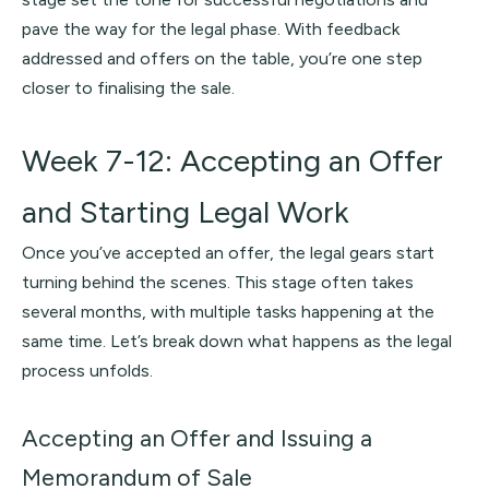
pave the way for the legal phase. With feedback
addressed and offers on the table, you’re one step
closer to finalising the sale.
Week 7-12: Accepting an Offer
and Starting Legal Work
Once you’ve accepted an offer, the legal gears start
turning behind the scenes. This stage often takes
several months, with multiple tasks happening at the
same time. Let’s break down what happens as the legal
process unfolds.
Accepting an Offer and Issuing a
Memorandum of Sale