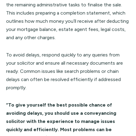
the remaining administrative tasks to finalise the sale.
This includes preparing a completion statement, which
outlines how much money you’ll receive after deducting
your mortgage balance, estate agent fees, legal costs,
and any other charges.
To avoid delays, respond quickly to any queries from
your solicitor and ensure all necessary documents are
ready. Common issues like search problems or chain
delays can often be resolved efficiently if addressed
promptly.
“To give yourself the best possible chance of
avoiding delays, you should use a conveyancing
solicitor with the experience to manage issues
quickly and efficiently. Most problems can be