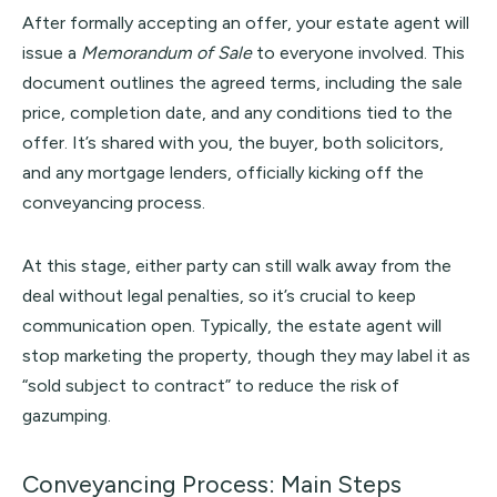
After formally accepting an offer, your estate agent will
issue a
Memorandum of Sale
to everyone involved. This
document outlines the agreed terms, including the sale
price, completion date, and any conditions tied to the
offer. It’s shared with you, the buyer, both solicitors,
and any mortgage lenders, officially kicking off the
conveyancing process.
At this stage, either party can still walk away from the
deal without legal penalties, so it’s crucial to keep
communication open. Typically, the estate agent will
stop marketing the property, though they may label it as
“sold subject to contract” to reduce the risk of
gazumping.
Conveyancing Process: Main Steps