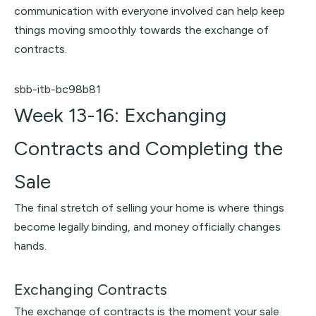
communication with everyone involved can help keep
things moving smoothly towards the exchange of
contracts.
sbb-itb-bc98b81
Week 13-16: Exchanging
Contracts and Completing the
Sale
The final stretch of selling your home is where things
become legally binding, and money officially changes
hands.
Exchanging Contracts
The exchange of contracts is the moment your sale