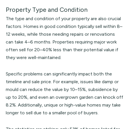
Property Type and Condition
The type and condition of your property are also crucial
factors. Homes in good condition typically sell within 8–
12 weeks, while those needing repairs or renovations
can take 4–6 months. Properties requiring major work
often sell for 20–40% less than their potential value if
they were well-maintained.
Specific problems can significantly impact both the
timeline and sale price. For example, issues like damp or
mould can reduce the value by 10–15%, subsidence by
up to 20%, and even an overgrown garden can knock off
8.2%. Additionally, unique or high-value homes may take
longer to sell due to a smaller pool of buyers.