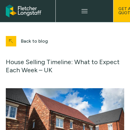
GET 
QUOT
Back to blog
House Selling Timeline: What to Expect
Each Week – UK