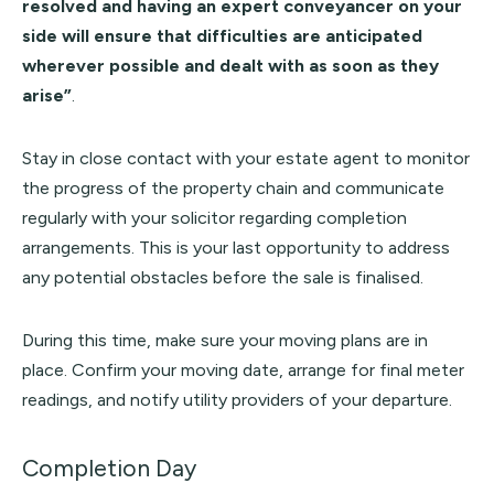
resolved and having an expert conveyancer on your
side will ensure that difficulties are anticipated
wherever possible and dealt with as soon as they
arise”
.
Stay in close contact with your estate agent to monitor
the progress of the property chain and communicate
regularly with your solicitor regarding completion
arrangements. This is your last opportunity to address
any potential obstacles before the sale is finalised.
During this time, make sure your moving plans are in
place. Confirm your moving date, arrange for final meter
readings, and notify utility providers of your departure.
Completion Day