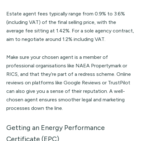
Estate agent fees typically range from 0.9% to 3.6%
(including VAT) of the final selling price, with the
average fee sitting at 1.42%. For a sole agency contract,
aim to negotiate around 1.2% including VAT.
Make sure your chosen agent is a member of
professional organisations like
NAEA Propertymark
or
RICS
, and that they’re part of a redress scheme. Online
reviews on platforms like Google Reviews or
TrustPilot
can also give you a sense of their reputation. A well-
chosen agent ensures smoother legal and marketing
processes down the line.
Getting an Energy Performance
Certificate (EPC)