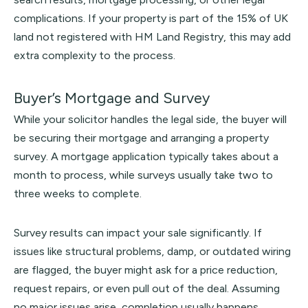
complications. If your property is part of the 15% of UK
land not registered with
HM Land Registry
, this may add
extra complexity to the process.
Buyer’s Mortgage and Survey
While your solicitor handles the legal side, the buyer will
be securing their mortgage and arranging a property
survey. A mortgage application typically takes about a
month to process, while surveys usually take two to
three weeks to complete.
Survey results can impact your sale significantly. If
issues like structural problems, damp, or outdated wiring
are flagged, the buyer might ask for a price reduction,
request repairs, or even pull out of the deal. Assuming
no major issues arise, completion usually happens