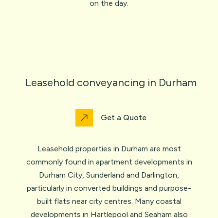
on the day.
Leasehold conveyancing in Durham
Get a Quote
Leasehold properties in Durham are most
commonly found in apartment developments in
Durham City, Sunderland and Darlington,
particularly in converted buildings and purpose-
built flats near city centres. Many coastal
developments in Hartlepool and Seaham also