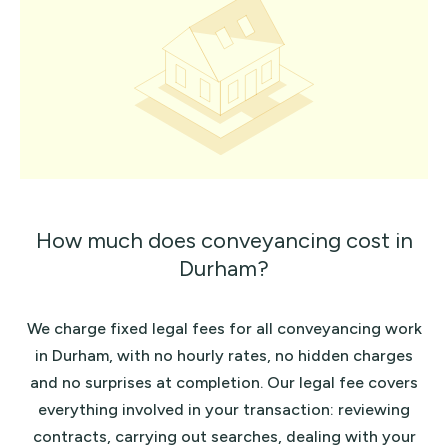
How much does conveyancing cost in
Durham?
We charge fixed legal fees for all conveyancing work
in Durham, with no hourly rates, no hidden charges
and no surprises at completion. Our legal fee covers
everything involved in your transaction: reviewing
contracts, carrying out searches, dealing with your