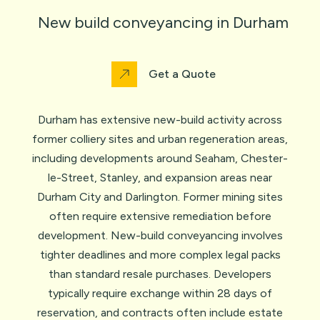
New build conveyancing in Durham
Get a Quote
Durham has extensive new-build activity across
former colliery sites and urban regeneration areas,
including developments around Seaham, Chester-
le-Street, Stanley, and expansion areas near
Durham City and Darlington. Former mining sites
often require extensive remediation before
development. New-build conveyancing involves
tighter deadlines and more complex legal packs
than standard resale purchases. Developers
typically require exchange within 28 days of
reservation, and contracts often include estate