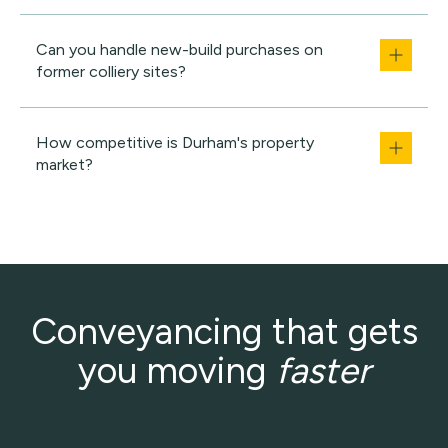
Can you handle new-build purchases on
former colliery sites?
How competitive is Durham's property
market?
Conveyancing that gets
you moving
faster