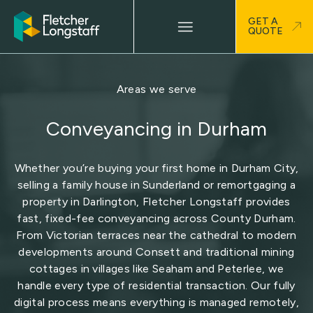
GET A
QUOTE
Areas we serve
Conveyancing in Durham
Whether you’re buying your first home in Durham City,
selling a family house in Sunderland or remortgaging a
property in Darlington, Fletcher Longstaff provides
fast, fixed-fee conveyancing across County Durham.
From Victorian terraces near the cathedral to modern
developments around Consett and traditional mining
cottages in villages like Seaham and Peterlee, we
handle every type of residential transaction. Our fully
digital process means everything is managed remotely,