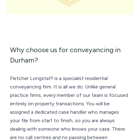
Why choose us for conveyancing in
Durham?
Fletcher Longstaff is a specialist residential
conveyancing firm. It is all we do. Unlike general
practice firms, every member of our team is focused
entirely on property transactions. You will be
assigned a dedicated case handler who manages
your file from start to finish, so you are always
dealing with someone who knows your case. There
are no call centres and no passing between