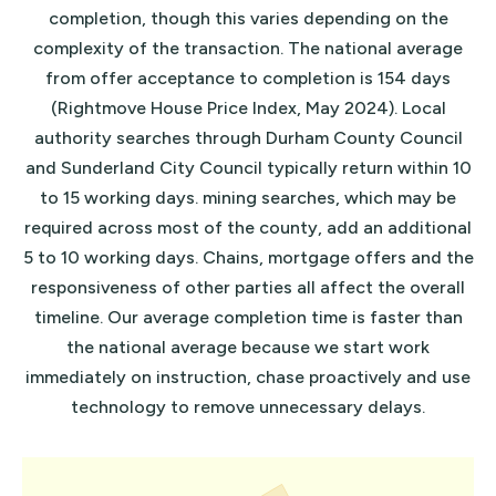
completion, though this varies depending on the
complexity of the transaction. The national average
from offer acceptance to completion is 154 days
(Rightmove House Price Index, May 2024). Local
authority searches through Durham County Council
and Sunderland City Council typically return within 10
to 15 working days. mining searches, which may be
required across most of the county, add an additional
5 to 10 working days. Chains, mortgage offers and the
responsiveness of other parties all affect the overall
timeline. Our average completion time is faster than
the national average because we start work
immediately on instruction, chase proactively and use
technology to remove unnecessary delays.