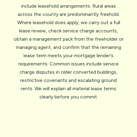
include leasehold arrangements. Rural areas
across the county are predominantly freehold.
Where leasehold does apply, we carry out a full
lease review, check service charge accounts,
obtain a management pack from the freeholder or
managing agent, and confirm that the remaining
lease term meets your mortgage lender's
requirements. Common issues include service
charge disputes in older converted buildings,
restrictive covenants and escalating ground
rents. We will explain all material lease terms
clearly before you commit.