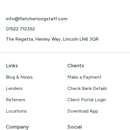
info@fletcherlongstaff.com
01522 712352
The Regatta, Henley Way, Lincoln LN6 3QR
Links
Clients
Blog & News
Make a Payment
Lenders
Check Bank Details
Referrers
Client Portal Login
Locations
Download App
Company
Social