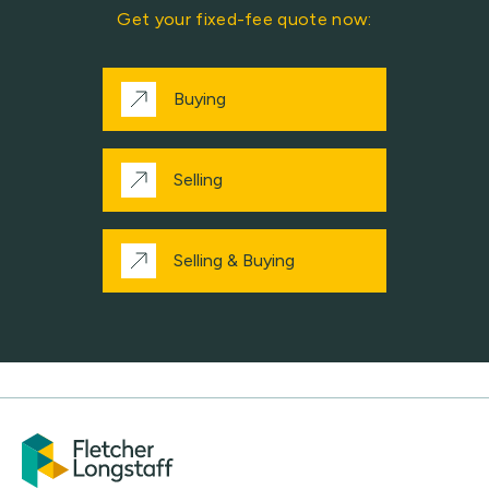
Get your fixed-fee quote now:
Buying
Selling
Selling & Buying