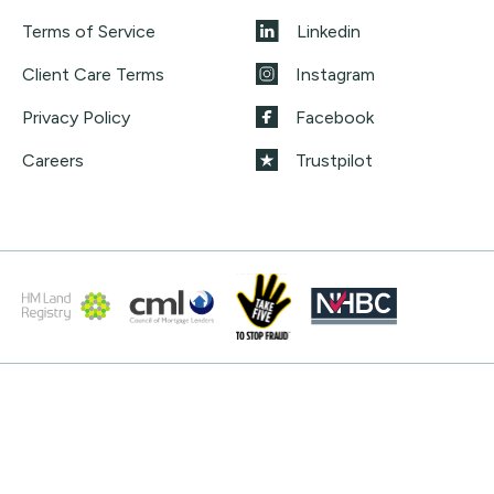
Terms of Service
Linkedin
Client Care Terms
Instagram
Privacy Policy
Facebook
Careers
Trustpilot