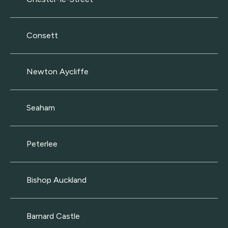
Consett
Newton Aycliffe
Seaham
Peterlee
Bishop Auckland
Barnard Castle