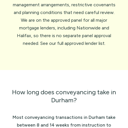
management arrangements, restrictive covenants
and planning conditions that need careful review.
We are on the approved panel for all major
mortgage lenders, including
Nationwide
and
Halifax
, so there is no separate panel approval
needed. See our full
approved lender list
.
How long does conveyancing take in
Durham?
Most conveyancing transactions in Durham take
between 8 and 14 weeks from instruction to