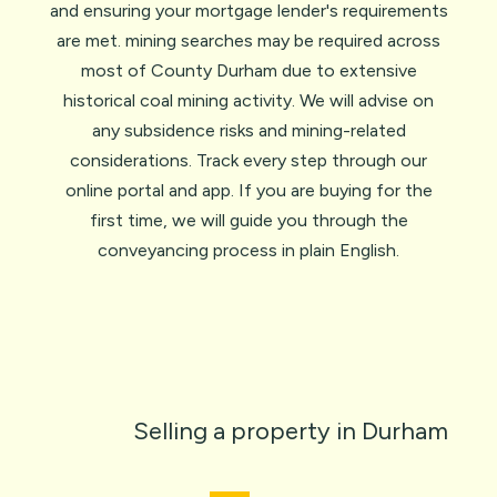
and ensuring your mortgage lender's requirements
are met. mining searches may be required across
most of County Durham due to extensive
historical coal mining activity. We will advise on
any subsidence risks and mining-related
considerations. Track every step through our
online portal and app. If you are
buying for the
first time
, we will guide you through
the
conveyancing process
in plain English.
Selling a property in Durham