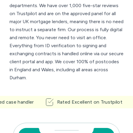
departments. We have over 1,000 five-star reviews
on Trustpilot and are on the approved panel for all
major UK mortgage lenders, meaning there is no need
to instruct a separate firm. Our process is fully digital
and remote. You never need to visit an office.
Everything from ID verification to signing and
exchanging contracts is handled online via our secure
client portal and app. We cover 100% of postcodes
in England and Wales, including all areas across
Durham.
e handler
Rated Excellent on Trustpilot