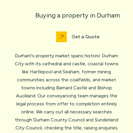
Buying a property in Durham
Get a Quote
Durham's property market spans historic Durham
City with its cathedral and castle, coastal towns
like Hartlepool and Seaham, former mining
communities across the coalfields, and market
towns including Barnard Castle and Bishop
Auckland. Our conveyancing team manages the
legal process from offer to completion entirely
online. We carry out all necessary searches
through Durham County Council and Sunderland
City Council, checking the title, raising enquiries