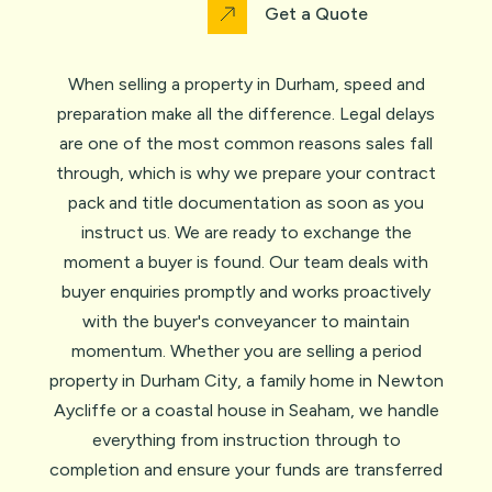
Get a Quote
When selling a property in Durham, speed and
preparation make all the difference. Legal delays
are one of the most common reasons sales fall
through, which is why we prepare your contract
pack and title documentation as soon as you
instruct us. We are ready to exchange the
moment a buyer is found. Our team deals with
buyer enquiries promptly and works proactively
with the buyer's conveyancer to maintain
momentum. Whether you are selling a period
property in Durham City, a family home in Newton
Aycliffe or a coastal house in Seaham, we handle
everything from instruction through to
completion and ensure your funds are transferred