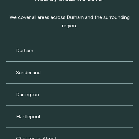
We cover all areas across Durham and the surrounding
region.
Durham
Sunderland
Darlington
Hartlepool
Chester-le-Street