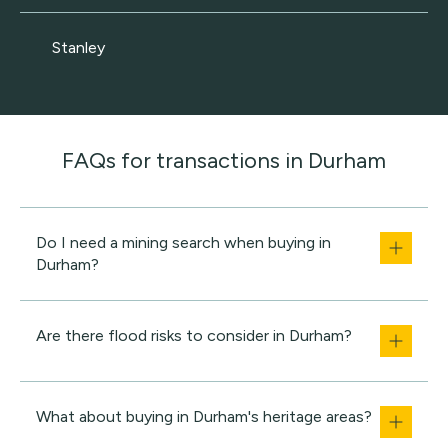
Stanley
FAQs for transactions in Durham
Do I need a mining search when buying in
Durham?
Are there flood risks to consider in Durham?
What about buying in Durham's heritage areas?