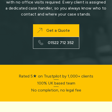
with no office visits required. Every client is assigned
a dedicated case handler, so you always know who to
contact and where your case stands.
Get a Quote
01522 712 352
Rated 5★ on Trustpilot by 1,000+ clients
100% UK based team
No completion, no legal fee