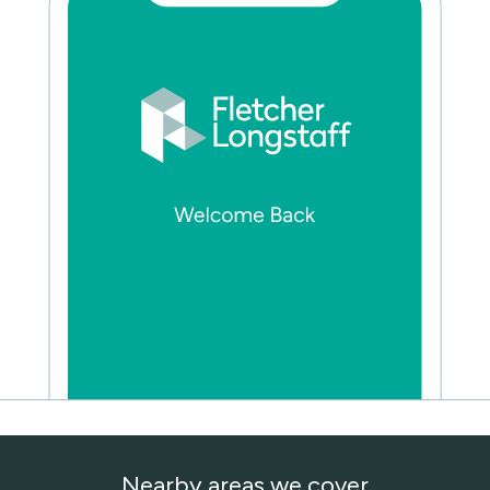
Nearby areas we cover