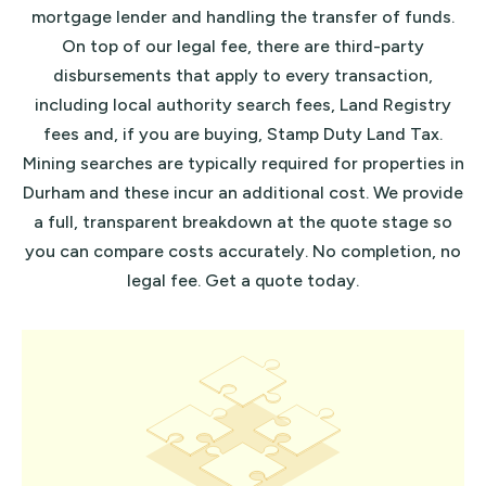
mortgage lender and handling the transfer of funds.
On top of our legal fee, there are third-party
disbursements that apply to every transaction,
including local authority search fees, Land Registry
fees and, if you are buying, Stamp Duty Land Tax.
Mining searches are typically required for properties in
Durham and these incur an additional cost. We provide
a full, transparent breakdown at the quote stage so
you can compare costs accurately.
No completion, no
legal fee
.
Get a quote
today.