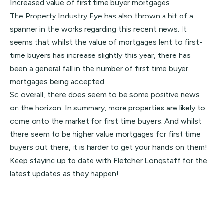
Increased value of first time buyer mortgages
The Property Industry Eye has also thrown a bit of a
spanner in the works regarding this recent news. It
seems that whilst the value of mortgages lent to first-
time buyers has increase slightly this year, there has
been a general fall in the number of first time buyer
mortgages being accepted.
So overall, there does seem to be some positive news
on the horizon. In summary, more properties are likely to
come onto the market for first time buyers. And whilst
there seem to be higher value mortgages for first time
buyers out there, it is harder to get your hands on them!
Keep staying up to date with Fletcher Longstaff for the
latest updates as they happen!