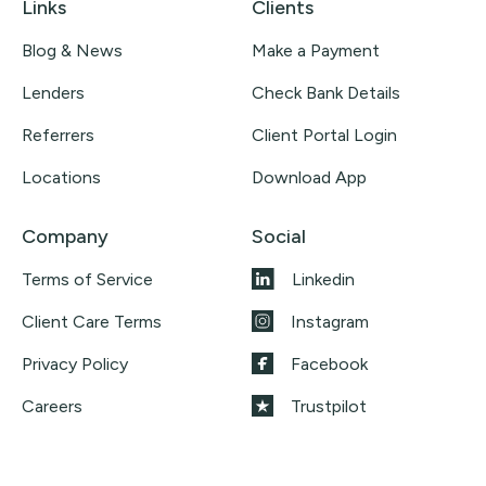
Links
Clients
Blog & News
Make a Payment
Lenders
Check Bank Details
Referrers
Client Portal Login
Locations
Download App
Company
Social
Terms of Service
Linkedin
Client Care Terms
Instagram
Privacy Policy
Facebook
Careers
Trustpilot