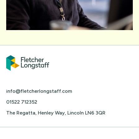
info@fletcherlongstaff.com
01522 712352
The Regatta, Henley Way, Lincoln LN6 3QR