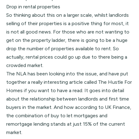
Drop in rental properties
So thinking about this on a larger scale, whilst landlords
selling of their properties is a positive thing for most, it
is not all good news. For those who are not wanting to
get on the property ladder, there is going to be a huge
drop the number of properties available to rent. So
actually, rental prices could go up due to there being a
crowded market.
The NLA has been looking into the issue, and have put
together a really interesting article called
The Hustle For
Homes
if you want to have a read. It goes into detail
about the relationship between landlords and first time
buyers in the market. And how according to UK Finance,
the combination of buy to let mortgages and
remortgage lending stands at just 15% of the current
market.