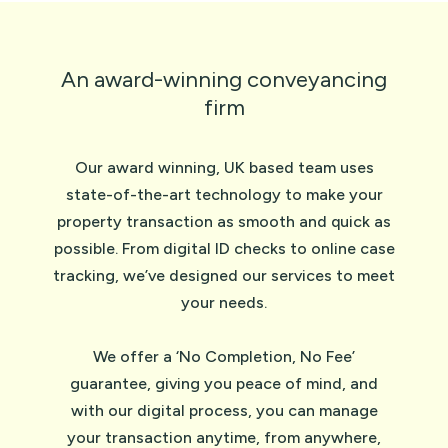
An award-winning conveyancing
firm
Our award winning, UK based team uses
state-of-the-art technology to make your
property transaction as smooth and quick as
possible. From digital ID checks to online case
tracking, we’ve designed our services to meet
your needs.
We offer a ‘No Completion, No Fee’
guarantee, giving you peace of mind, and
with our digital process, you can manage
your transaction anytime, from anywhere,