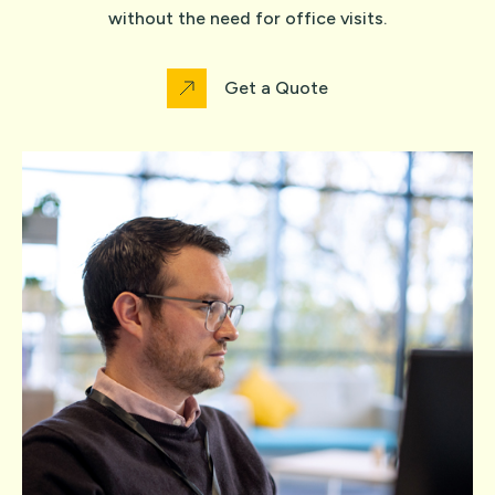
without the need for office visits.
Get a Quote