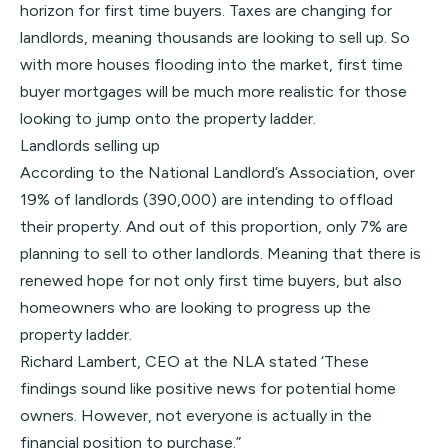
horizon for first time buyers. Taxes are changing for
landlords, meaning thousands are looking to sell up. So
with more houses flooding into the market, first time
buyer mortgages will be much more realistic for those
looking to jump onto the property ladder.
Landlords selling up
According to the
National Landlord’s Association
, over
19% of landlords (390,000) are intending to offload
their property. And out of this proportion, only 7% are
planning to sell to other landlords. Meaning that there is
renewed hope for not only first time buyers, but also
homeowners who are looking to progress up the
property ladder.
Richard Lambert, CEO at the NLA stated ‘These
findings sound like positive news for potential home
owners. However, not everyone is actually in the
financial position to purchase.”