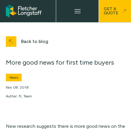
GET A
QUOTE
Back to blog
More good news for first time buyers
News
Nov 09, 2018
Author: FL Team
New research suggests there is more good news on the