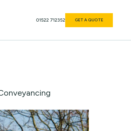
01522 712352
GET A QUOTE
 Conveyancing