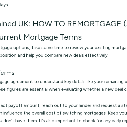
lays.
ained UK: HOW TO REMORTGAGE (s
Current Mortgage Terms
tgage options, take some time to review your existing mortgage
t position and help you compare new deals effectively.
Terms
gage agreement to understand key details like your remaining ba
se figures are essential when evaluating whether a new deal 
xact payoff amount, reach out to your lender and request a st
can influence the overall cost of switching mortgages. Keep 
ou don’t have them. It’s also important to check for any early