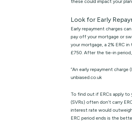
these could impact your plan
Look for Early Repa
Early repayment charges can 
pay off your mortgage or swi
your mortgage, a 2% ERC in 
£750. After the tie-in period,
“An early repayment charge (
unbiased.co.uk
To find out if ERCs apply to
(SVRs) often don’t carry ERC
interest rate would outweigh
ERC period ends is the bette