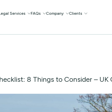
Legal Services
FAQs
Company
Clients
ecklist: 8 Things to Consider – UK