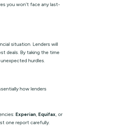
ures you won’t face any last-
cial situation. Lenders will
st deals. By taking the time
d unexpected hurdles.
essentially how lenders
gencies:
Experian
,
Equifax
, or
st one report carefully.