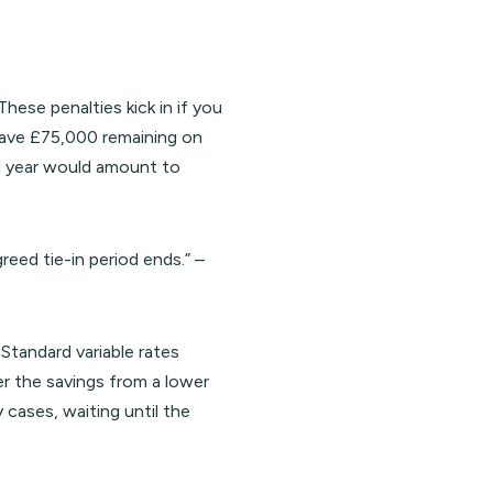
ese penalties kick in if you
 have £75,000 remaining on
d year would amount to
eed tie-in period ends.” –
Standard variable rates
r the savings from a lower
cases, waiting until the