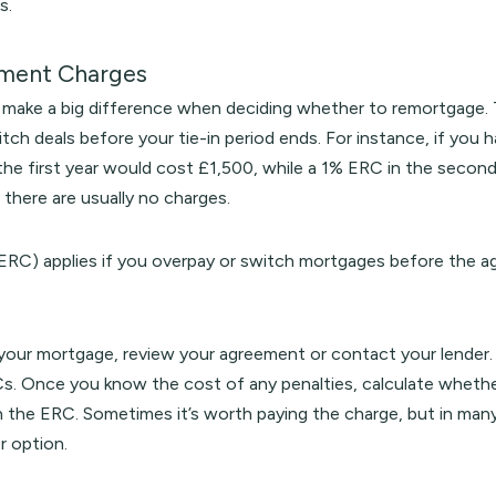
s.
yment Charges
make a big difference when deciding whether to remortgage. Th
tch deals before your tie-in period ends. For instance, if you
the first year would cost £1,500, while a 1% ERC in the secon
 there are usually no charges.
ERC) applies if you overpay or switch mortgages before the agr
 your mortgage, review your agreement or contact your lender. 
s. Once you know the cost of any penalties, calculate whethe
 the ERC. Sometimes it’s worth paying the charge, but in many 
r option.