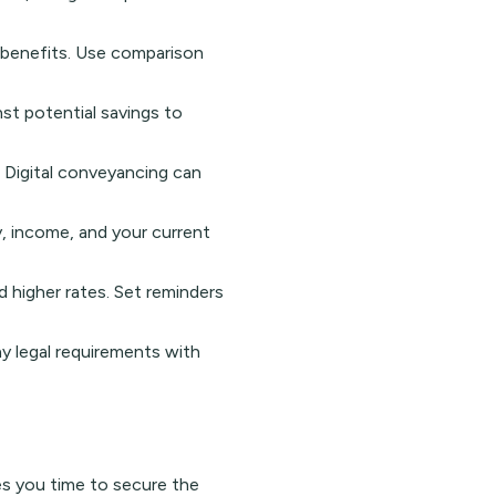
nt benefits. Use comparison
nst potential savings to
. Digital conveyancing can
y, income, and your current
 higher rates. Set reminders
y legal requirements with
es you time to secure the