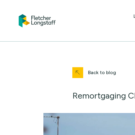
Back to blog
Remortgaging Ch