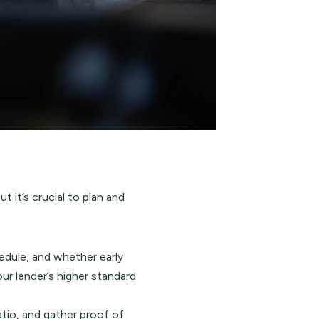
it’s crucial to plan and
edule, and whether early
ur lender’s higher standard
atio, and gather proof of