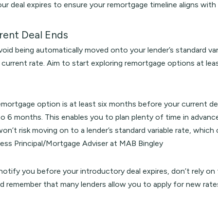
our deal expires to ensure your remortgage timeline aligns with 
rent Deal Ends
avoid being automatically moved onto your lender’s standard var
current rate. Aim to start exploring remortgage options at lea
remortgage option is at least six months before your current d
to 6 months. This enables you to plan plenty of time in advanc
on’t risk moving on to a lender’s standard variable rate, whic
ness Principal/Mortgage Adviser at MAB Bingley
 notify you before your introductory deal expires, don’t rely on 
nd remember that many lenders allow you to apply for new rate