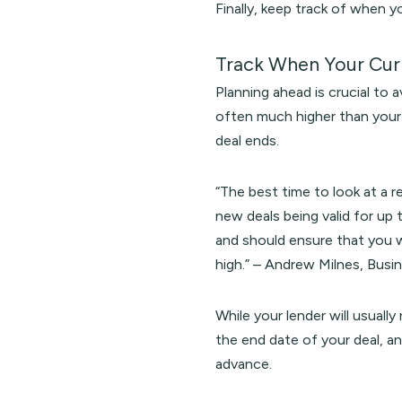
Finally, keep track of when y
Track When Your Cur
Planning ahead is crucial to 
often much higher than your 
deal ends.
“The best time to look at a 
new deals being valid for up 
and should ensure that you w
high.” – Andrew Milnes, Busi
While your lender will usually
the end date of your deal, a
advance.