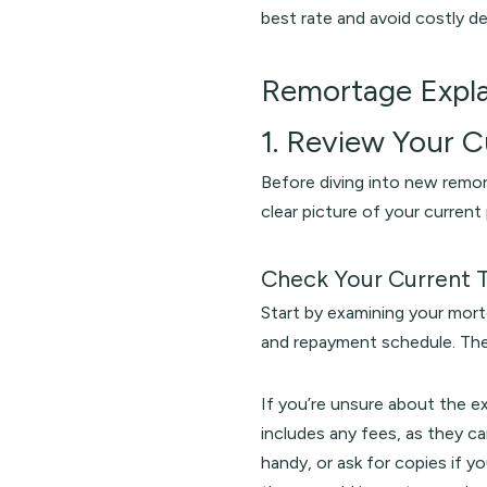
best rate and avoid costly de
Remortage Expl
1. Review Your 
Before diving into new remor
clear picture of your curren
Check Your Current 
Start by examining your mort
and repayment schedule. The
If you’re unsure about the e
includes any fees, as they 
handy, or ask for copies if y