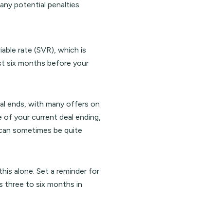
any potential penalties.
iable rate (SVR), which is
st six months before your
eal ends, with many offers on
e of your current deal ending,
h can sometimes be quite
this alone. Set a reminder for
s three to six months in