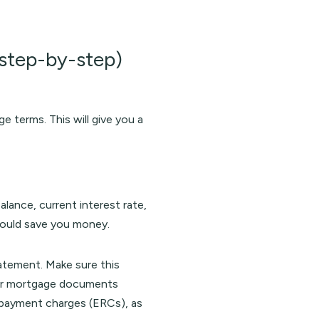
tep-by-step)
 terms. This will give you a
lance, current interest rate,
could save you money.
atement. Make sure this
your mortgage documents
 repayment charges (ERCs), as