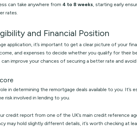
cess can take anywhere from
4 to 8 weeks
, starting early ens
er rates.
gibility and Financial Position
e application, it’s important to get a clear picture of your finan
ncome, and expenses to decide whether you qualify for their be
 can improve your chances of securing a better rate and avoi
Score
role in determining the remortgage deals available to you. It’s 
he risk involved in lending to you.
our credit report from one of the UK’s main credit reference a
cy may hold slightly different details, it’s worth checking at lea