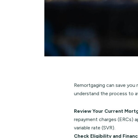
Remortgaging can save you mo
understand the process to av
Review Your Current Mort
repayment charges (ERCs) app
variable rate (SVR).
Check Eligibility and Finan