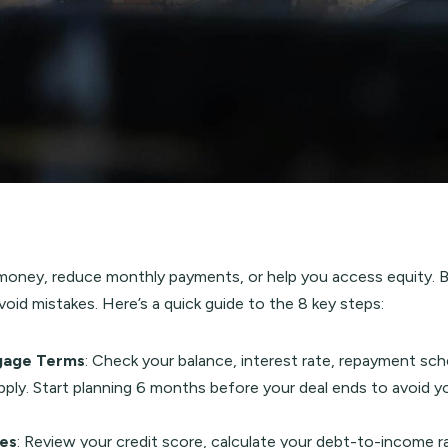
ney, reduce monthly payments, or help you access equity. But 
oid mistakes. Here’s a quick guide to the 8 key steps:
gage Terms
: Check your balance, interest rate, repayment sch
ly. Start planning 6 months before your deal ends to avoid yo
ces
: Review your credit score, calculate your debt-to-income r