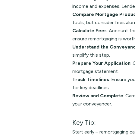
income and expenses. Lenders
Compare Mortgage Produc
tools, but consider fees alon
Calculate Fees
: Account for
ensure remortgaging is worth
Understand the Conveyanc
simplify this step.
Prepare Your Application
: 
mortgage statement.
Track Timelines
: Ensure yo
for key deadlines.
Review and Complete
: Car
your conveyancer.
Key Tip:
Start early – remortgaging c