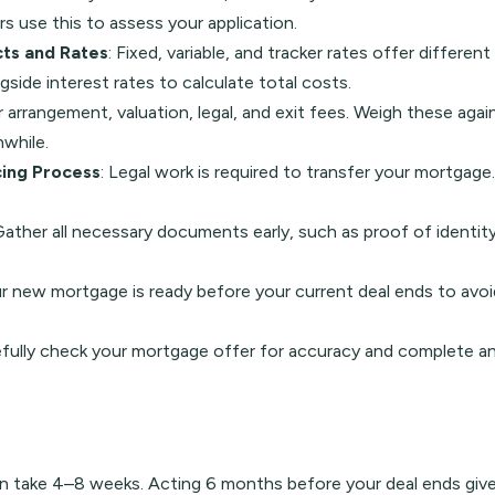
 use this to assess your application.
ts and Rates
: Fixed, variable, and tracker rates offer differe
gside interest rates to calculate total costs.
 arrangement, valuation, legal, and exit fees. Weigh these agai
while.
ing Process
: Legal work is required to transfer your mortgage
Gather all necessary documents early, such as proof of identit
ur new mortgage is ready before your current deal ends to avoid
efully check your mortgage offer for accuracy and complete an
an take 4–8 weeks. Acting 6 months before your deal ends giv