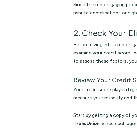
Since the remortgaging pro
minute complications or high
2. Check Your Eli
Before diving into a remortgag
examine your credit score, i
to assess these factors, you
Review Your Credit 
Your credit score plays a big 
measure your reliability and t
Start by getting a copy of y
TransUnion
. Since each agen