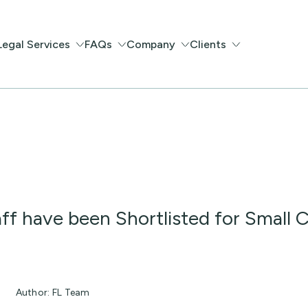
Legal Services
FAQs
Company
Clients
ff have been Shortlisted for Small
Author: FL Team