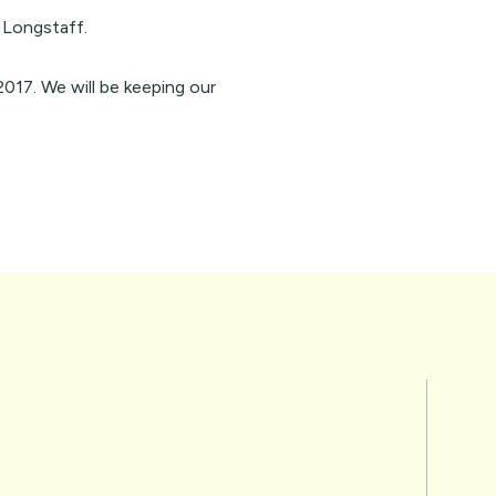
 Longstaff.
017. We will be keeping our