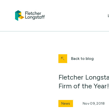
Back to blog
Fletcher Longsta
Firm of the Year!
News
Nov 09, 2018