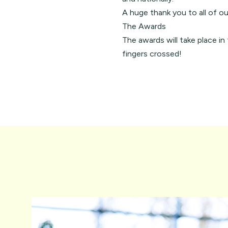
A huge thank you to all of ou
The Awards
The awards will take place i
fingers crossed!