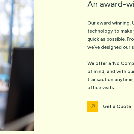
An award-wi
Our award winning, 
technology to make 
quick as possible. Fr
we’ve designed our s
We offer a ‘No Compl
of mind, and with ou
transaction anytime,
office visits.
Get a Quote