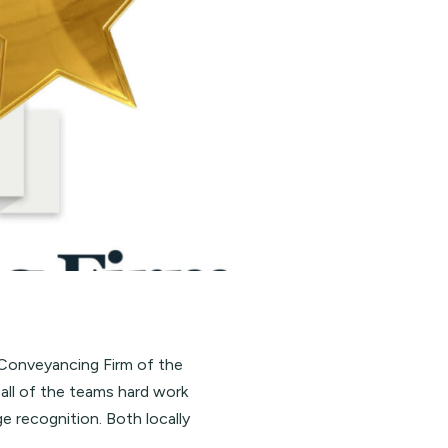
 Conveyancing Firm of the
r all of the teams hard work
ge recognition. Both locally