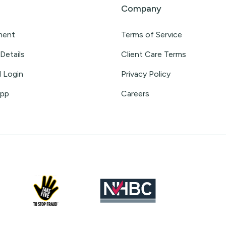
Company
ment
Terms of Service
Details
Client Care Terms
l Login
Privacy Policy
App
Careers