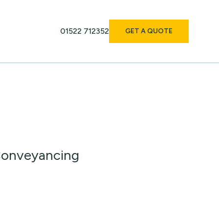
01522 712352
GET A QUOTE
 Conveyancing