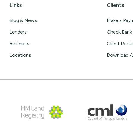
Links
Clients
Blog & News
Make a Pay
Lenders
Check Bank 
Referrers
Client Porta
Locations
Download 