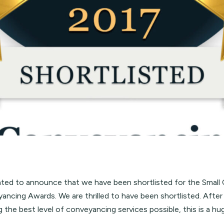
hted to announce that we have been shortlisted for the Small
yancing Awards
. We are thrilled to have been shortlisted. Afte
 the best level of
conveyancing
services possible, this is a hu