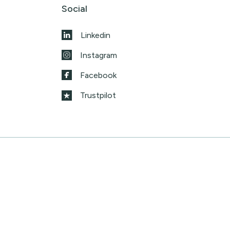
Social
Linkedin
Instagram
Facebook
Trustpilot