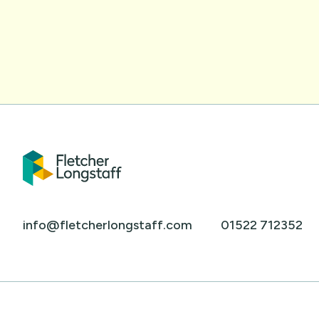
info@fletcherlongstaff.com
01522 712352