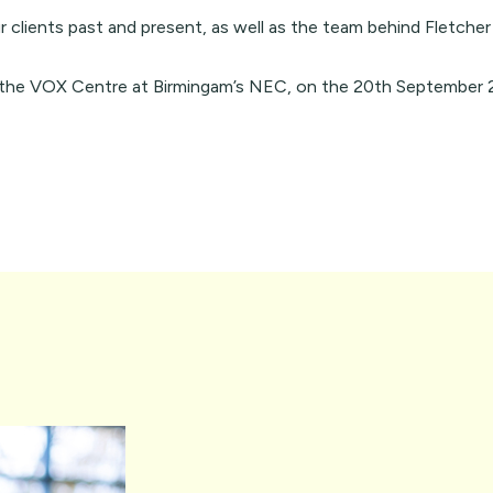
r clients past and present, as well as the
team
behind Fletcher
n the VOX Centre at Birmingam’s NEC, on the 20th September 2