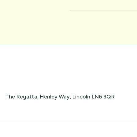
The Regatta, Henley Way, Lincoln LN6 3QR