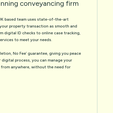
nning conveyancing firm
UK based team uses state-of-the-art
your property transaction as smooth and
om digital ID checks to online case tracking,
ervices to meet your needs.
etion, No Fee’ guarantee, giving you peace
r digital process, you can manage your
 from anywhere, without the need for