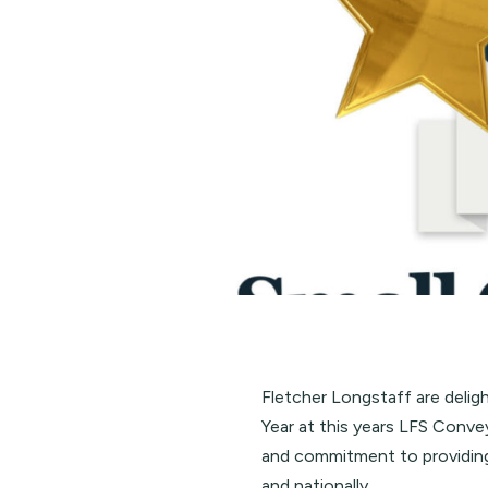
Fletcher Longstaff are delig
Year at this years
LFS Conve
and commitment to providing
and nationally.