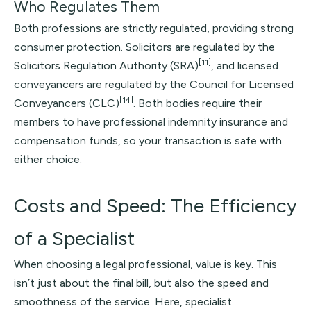
Who Regulates Them
Both professions are strictly regulated, providing strong
consumer protection. Solicitors are regulated by the
[11]
Solicitors Regulation Authority (SRA)
, and licensed
conveyancers are regulated by the Council for Licensed
[14]
Conveyancers (CLC)
. Both bodies require their
members to have professional indemnity insurance and
compensation funds, so your transaction is safe with
either choice.
Costs and Speed: The Efficiency
of a Specialist
When choosing a legal professional, value is key. This
isn’t just about the final bill, but also the speed and
smoothness of the service. Here, specialist