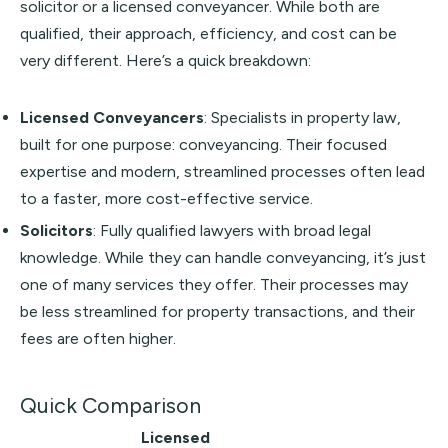
solicitor or a licensed conveyancer. While both are
qualified, their approach, efficiency, and cost can be
very different. Here’s a quick breakdown:
Licensed Conveyancers
: Specialists in property law,
built for one purpose: conveyancing. Their focused
expertise and modern, streamlined processes often lead
to a faster, more cost-effective service.
Solicitors
: Fully qualified lawyers with broad legal
knowledge. While they can handle conveyancing, it’s just
one of many services they offer. Their processes may
be less streamlined for property transactions, and their
fees are often higher.
Quick Comparison
Licensed