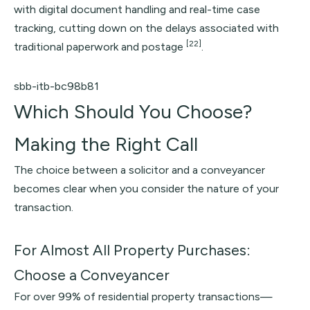
with digital document handling and real-time case
tracking, cutting down on the delays associated with
[22]
traditional paperwork and postage
.
sbb-itb-bc98b81
Which Should You Choose?
Making the Right Call
The choice between a solicitor and a conveyancer
becomes clear when you consider the nature of your
transaction.
For Almost All Property Purchases:
Choose a Conveyancer
For over 99% of residential property transactions—