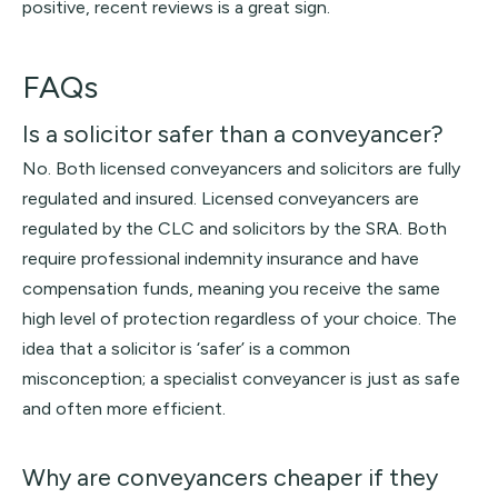
positive, recent reviews is a great sign.
FAQs
Is a solicitor safer than a conveyancer?
No. Both licensed conveyancers and solicitors are fully
regulated and insured. Licensed conveyancers are
regulated by the CLC and solicitors by the SRA. Both
require professional indemnity insurance and have
compensation funds, meaning you receive the same
high level of protection regardless of your choice. The
idea that a solicitor is ‘safer’ is a common
misconception; a specialist conveyancer is just as safe
and often more efficient.
Why are conveyancers cheaper if they