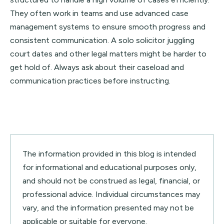
They often work in teams and use advanced case
management systems to ensure smooth progress and
consistent communication. A solo solicitor juggling
court dates and other legal matters might be harder to
get hold of. Always ask about their caseload and
communication practices before instructing.
The information provided in this blog is intended
for informational and educational purposes only,
and should not be construed as legal, financial, or
professional advice. Individual circumstances may
vary, and the information presented may not be
applicable or suitable for everyone.