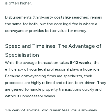
is often higher.
Disbursements (third-party costs like searches) remain
the same for both, but the core legal fee is where a
conveyancer provides better value for money.
Speed and Timelines: The Advantage of
Specialisation
While the average transaction takes
8-12 weeks
, the
efficiency of your legal professional plays a huge role.
Because conveyancing firms are specialists, their
processes are highly refined and often tech-driven. They
are geared to handle property transactions quickly and
without unnecessary delays.
“Be wary of anyone who guarantees you a six-week