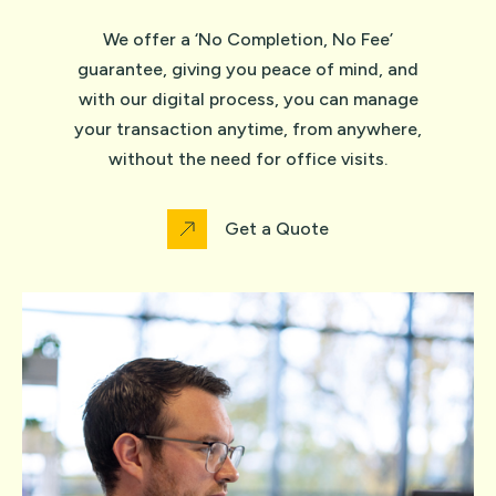
We offer a ‘No Completion, No Fee’
guarantee, giving you peace of mind, and
with our digital process, you can manage
your transaction anytime, from anywhere,
without the need for office visits.
Get a Quote