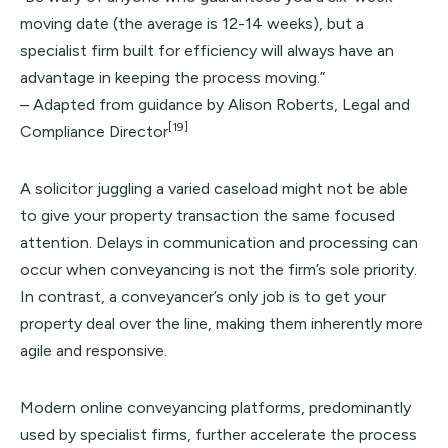
moving date (the average is 12-14 weeks), but a
specialist firm built for efficiency will always have an
advantage in keeping the process moving.”
– Adapted from guidance by Alison Roberts, Legal and
[19]
Compliance Director
A solicitor juggling a varied caseload might not be able
to give your property transaction the same focused
attention. Delays in communication and processing can
occur when conveyancing is not the firm’s sole priority.
In contrast, a conveyancer’s only job is to get your
property deal over the line, making them inherently more
agile and responsive.
Modern online conveyancing platforms, predominantly
used by specialist firms, further accelerate the process