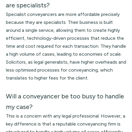
are specialists?
Specialist conveyancers are more affordable precisely
because they are specialists. Their business is built
around a single service, allowing them to create highly
efficient, technology-driven processes that reduce the
time and cost required for each transaction. They handle
a high volume of cases, leading to economies of scale.
Solicitors, as legal generalists, have higher overheads and
less optimised processes for conveyancing, which
translates to higher fees for the client.
Will a conveyancer be too busy to handle
my case?
This is a concern with any legal professional. However, a
key difference is that a reputable conveyancing firm is
structured to handle a high volume of cases efficiently.