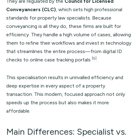
They are regulated by the
Council for Licensed
Conveyancers (CLC)
, which sets high professional
standards for property law specialists. Because
conveyancing is all they do, these firms are built for
efficiency. They handle a high volume of cases, allowing
them to refine their workflows and invest in technology
that streamlines the entire process—from digital ID
[5]
checks to online case tracking portals
.
This specialisation results in unrivalled efficiency and
deep expertise in every aspect of a property
transaction. This modern, focused approach not only
speeds up the process but also makes it more
affordable.
Main Differences: Specialist vs.