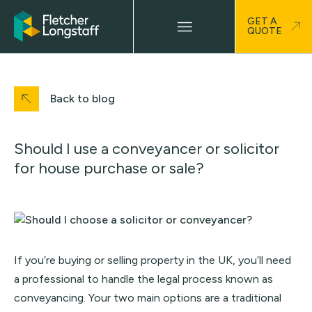
GET A
QUOTE
Back to blog
Should I use a conveyancer or solicitor
for house purchase or sale?
If you’re buying or selling property in the UK, you’ll need
a professional to handle the legal process known as
conveyancing. Your two main options are a traditional