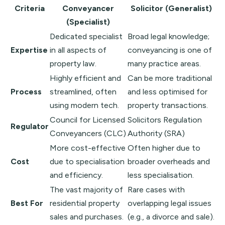
Criteria
Conveyancer
Solicitor (Generalist)
(Specialist)
Dedicated specialist
Broad legal knowledge;
Expertise
in all aspects of
conveyancing is one of
property law.
many practice areas.
Highly efficient and
Can be more traditional
Process
streamlined, often
and less optimised for
using modern tech.
property transactions.
Council for Licensed
Solicitors Regulation
Regulator
Conveyancers
(CLC)
Authority
(SRA)
More cost-effective
Often higher due to
Cost
due to specialisation
broader overheads and
and efficiency.
less specialisation.
The vast majority of
Rare cases with
Best For
residential property
overlapping legal issues
sales and purchases.
(e.g., a divorce and sale).