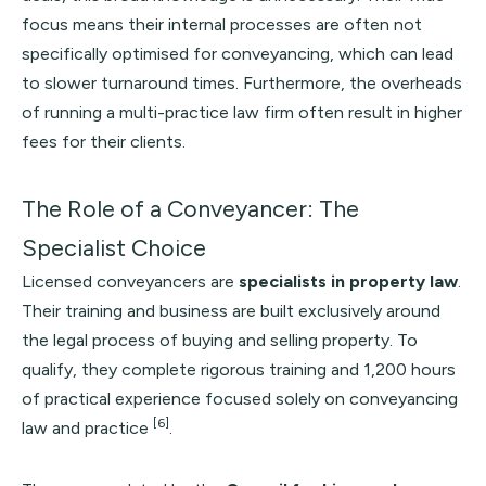
focus means their internal processes are often not
specifically optimised for conveyancing, which can lead
to slower turnaround times. Furthermore, the overheads
of running a multi-practice law firm often result in higher
fees for their clients.
The Role of a Conveyancer: The
Specialist Choice
Licensed conveyancers are
specialists in property law
.
Their training and business are built exclusively around
the legal process of buying and selling property. To
qualify, they complete rigorous training and 1,200 hours
of practical experience focused solely on conveyancing
[6]
law and practice
.