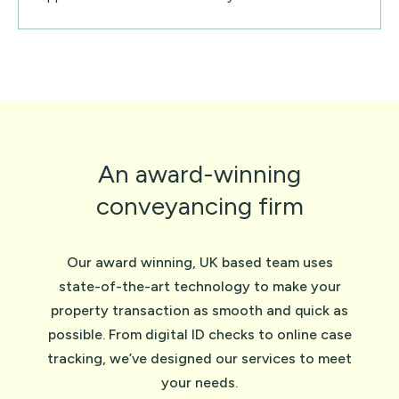
An award-winning
conveyancing firm
Our award winning, UK based team uses
state-of-the-art technology to make your
property transaction as smooth and quick as
possible. From digital ID checks to online case
tracking, we’ve designed our services to meet
your needs.