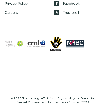
Privacy Policy
Facebook
Careers
Trustpilot
© 2026 Fletcher Longstaff Limited | Regulated by the Council for
Licensed Conveyancers, Practice Licence Number: 12262