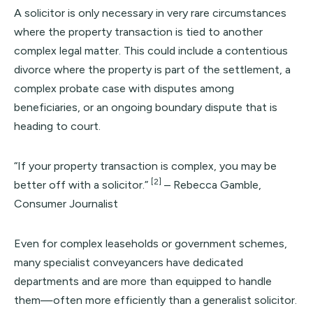
A solicitor is only necessary in very rare circumstances
where the property transaction is tied to another
complex legal matter. This could include a contentious
divorce where the property is part of the settlement, a
complex probate case with disputes among
beneficiaries, or an ongoing boundary dispute that is
heading to court.
“If your property transaction is complex, you may be
[2]
better off with a solicitor.”
– Rebecca Gamble,
Consumer Journalist
Even for complex leaseholds or government schemes,
many specialist conveyancers have dedicated
departments and are more than equipped to handle
them—often more efficiently than a generalist solicitor.