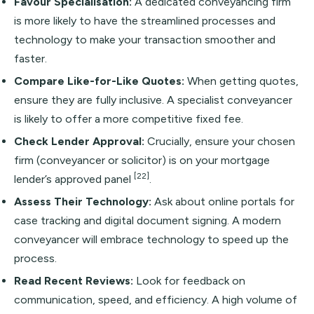
Favour Specialisation:
A dedicated conveyancing firm
is more likely to have the streamlined processes and
technology to make your transaction smoother and
faster.
Compare Like-for-Like Quotes:
When getting quotes,
ensure they are fully inclusive. A specialist conveyancer
is likely to offer a more competitive fixed fee.
Check Lender Approval:
Crucially, ensure your chosen
firm (conveyancer or solicitor) is on your mortgage
[22]
lender’s approved panel
.
Assess Their Technology:
Ask about online portals for
case tracking and digital document signing. A modern
conveyancer will embrace technology to speed up the
process.
Read Recent Reviews:
Look for feedback on
communication, speed, and efficiency. A high volume of