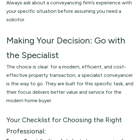
Always ask about a conveyancing firm’s experience with
your specific situation before assuming you need a
solicitor.
Making Your Decision: Go with
the Specialist
The choice is clear: for a modern, efficient, and cost-
effective property transaction, a specialist conveyancer
is the way to go. They are built for this specific task, and
their focus delivers better value and service for the
modern home buyer.
Your Checklist for Choosing the Right
Professional: