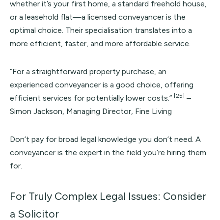
whether it’s your first home, a standard freehold house,
or a leasehold flat—a licensed conveyancer is the
optimal choice. Their specialisation translates into a
more efficient, faster, and more affordable service.
“For a straightforward property purchase, an
experienced conveyancer is a good choice, offering
[25]
efficient services for potentially lower costs.”
–
Simon Jackson, Managing Director, Fine Living
Don’t pay for broad legal knowledge you don’t need. A
conveyancer is the expert in the field you’re hiring them
for.
For Truly Complex Legal Issues: Consider
a Solicitor