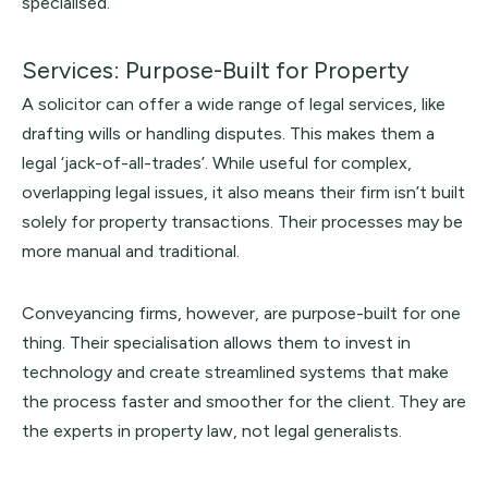
specialised.
Services: Purpose-Built for Property
A solicitor can offer a wide range of legal services, like
drafting wills or handling disputes. This makes them a
legal ‘jack-of-all-trades’. While useful for complex,
overlapping legal issues, it also means their firm isn’t built
solely for property transactions. Their processes may be
more manual and traditional.
Conveyancing firms, however, are purpose-built for one
thing. Their specialisation allows them to invest in
technology and create streamlined systems that make
the process faster and smoother for the client. They are
the experts in property law, not legal generalists.