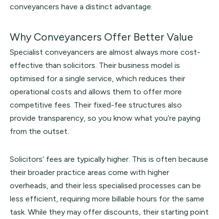
conveyancers have a distinct advantage.
Why Conveyancers Offer Better Value
Specialist conveyancers are almost always more cost-
effective than solicitors. Their business model is
optimised for a single service, which reduces their
operational costs and allows them to offer more
competitive fees. Their fixed-fee structures also
provide transparency, so you know what you’re paying
from the outset.
Solicitors’ fees are typically higher. This is often because
their broader practice areas come with higher
overheads, and their less specialised processes can be
less efficient, requiring more billable hours for the same
task. While they may offer discounts, their starting point