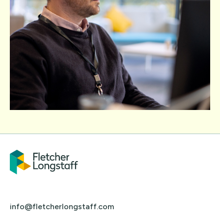
info@fletcherlongstaff.com