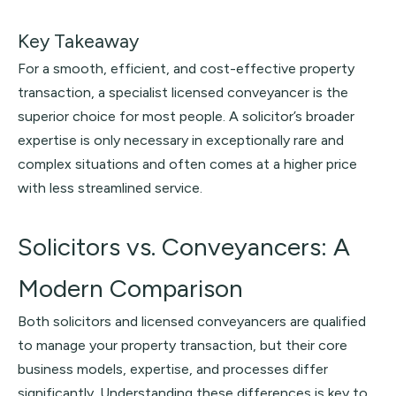
Key Takeaway
For a smooth, efficient, and cost-effective property
transaction, a specialist licensed conveyancer is the
superior choice for most people. A solicitor’s broader
expertise is only necessary in exceptionally rare and
complex situations and often comes at a higher price
with less streamlined service.
Solicitors vs. Conveyancers: A
Modern Comparison
Both solicitors and licensed conveyancers are qualified
to manage your property transaction, but their core
business models, expertise, and processes differ
significantly. Understanding these differences is key to