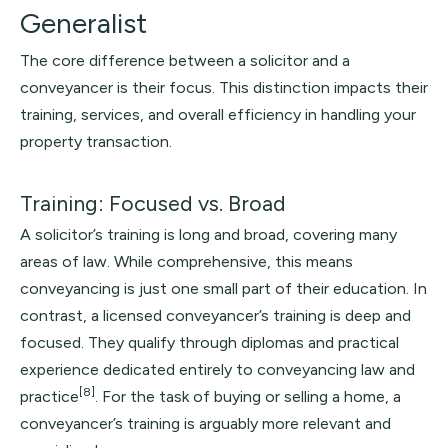
Generalist
The core difference between a solicitor and a
conveyancer is their focus. This distinction impacts their
training, services, and overall efficiency in handling your
property transaction.
Training: Focused vs. Broad
A solicitor’s training is long and broad, covering many
areas of law. While comprehensive, this means
conveyancing is just one small part of their education. In
contrast, a licensed conveyancer’s training is deep and
focused. They qualify through diplomas and practical
experience dedicated entirely to conveyancing law and
[8]
practice
. For the task of buying or selling a home, a
conveyancer’s training is arguably more relevant and