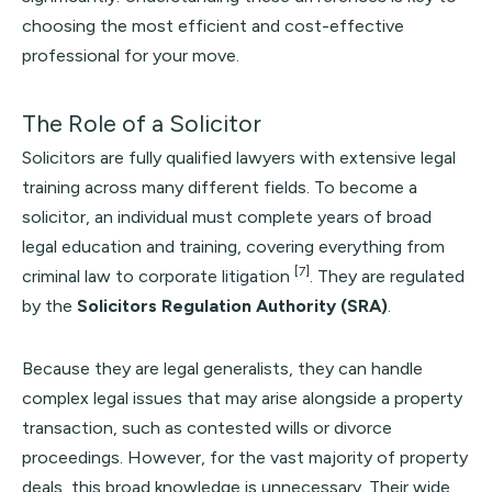
choosing the most efficient and cost-effective
professional for your move.
The Role of a Solicitor
Solicitors are fully qualified lawyers with extensive legal
training across many different fields. To become a
solicitor, an individual must complete years of broad
legal education and training, covering everything from
[7]
criminal law to corporate litigation
. They are regulated
by the
Solicitors Regulation Authority (SRA)
.
Because they are legal generalists, they can handle
complex legal issues that may arise alongside a property
transaction, such as contested wills or divorce
proceedings. However, for the vast majority of property
deals, this broad knowledge is unnecessary. Their wide