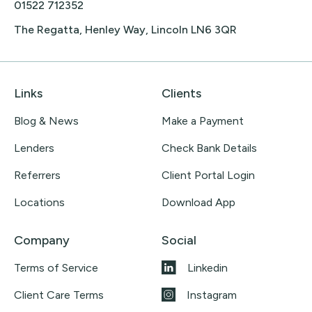
01522 712352
The Regatta, Henley Way, Lincoln LN6 3QR
Links
Clients
Blog & News
Make a Payment
Lenders
Check Bank Details
Referrers
Client Portal Login
Locations
Download App
Company
Social
Terms of Service
Linkedin
Client Care Terms
Instagram