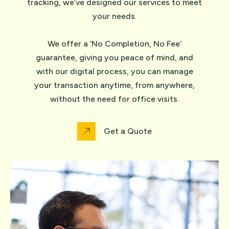
tracking, we’ve designed our services to meet
your needs.
We offer a ‘No Completion, No Fee’
guarantee, giving you peace of mind, and
with our digital process, you can manage
your transaction anytime, from anywhere,
without the need for office visits.
Get a Quote