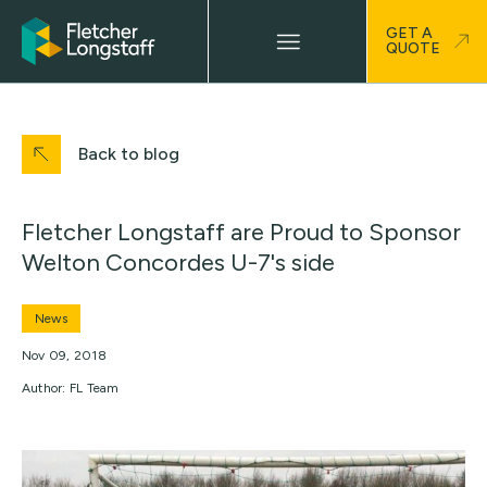
GET A
QUOTE
Back to blog
Fletcher Longstaff are Proud to Sponsor
Welton Concordes U-7's side
News
Nov 09, 2018
Author: FL Team