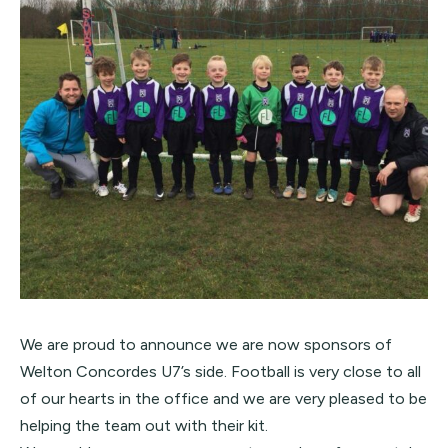
We are proud to announce we are now sponsors of
Welton Concordes
U7’s side. Football is very close to all
of our hearts in the office and we are very pleased to be
helping the team out with their kit.