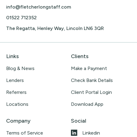
info@fletcherlongstaff.com
01522 712352
The Regatta, Henley Way, Lincoln LN6 3QR
Links
Clients
Blog & News
Make a Payment
Lenders
Check Bank Details
Referrers
Client Portal Login
Locations
Download App
Company
Social
Terms of Service
Linkedin