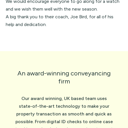
We would encourage everyone to go along for a watch
and we wish them well with the new season.
A big thank you to their coach, Joe Bird, for all of his
help and dedication.
An award-winning conveyancing
firm
Our award winning, UK based team uses
state-of-the-art technology to make your
property transaction as smooth and quick as
possible. From digital ID checks to online case