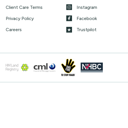
Client Care Terms
Instagram
Privacy Policy
Facebook
Careers
Trustpilot